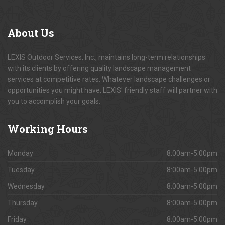
About
Us
LEXIS Outdoor Services, Inc., maintains long-term relationships
with its clients by offering quality landscape management
services at competitive rates. Whatever landscape challenges or
opportunities you might have, LEXIS' friendly staff will partner with
you to accomplish your goals.
Working
Hours
Monday
8:00am-5:00pm
Tuesday
8:00am-5:00pm
Wednesday
8:00am-5:00pm
Thursday
8:00am-5:00pm
Friday
8:00am-5:00pm