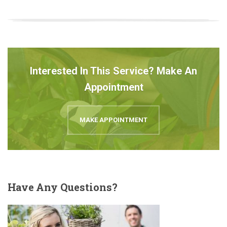
Interested In This Service? Make An
Appointment
MAKE APPOINTMENT
Have
Any Questions?