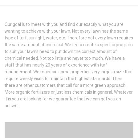
Our goal is to meet with you and find our exactly what you are
wanting to achieve with your lawn. Not every lawn has the same
type of turf, sunlight, water, etc. Therefore not every lawn requires
the same amount of chemical. We try to create a specific program
to suit your lawns need to put down the correct amount of
chemical needed. Not too little and never too much. We have a
staff that has nearly 20 years of experience with turf
management. We maintain some properties very large in size that
require weekly visits to maintain the highest standards. Then
there are other customers that call for a more green approach.
More organic fertilizers or just less chemicals in general. Whatever
it is you are looking for we guarantee that we can get you an
answer.