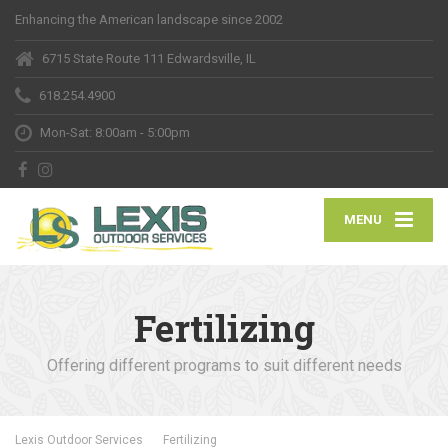
Enhancing the American landscape since 2002
6715 State Route 111 Edwardsville, IL
618.254.4900
Mon-Sat: 8:00am - 5:00pm
MENU
Fertilizing
Offering different programs to suit different needs
Lexis Outdoor Services
Fertilizing