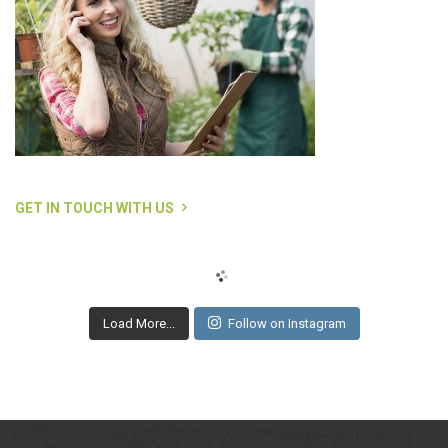
GET IN TOUCH WITH US
Load More...
Follow on Instagram